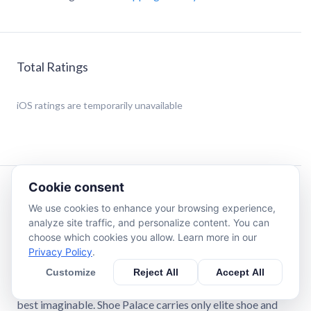
Total Ratings
iOS
ratings are temporarily unavailable
Cookie consent
Description
We use cookies to enhance your browsing experience,
analyze site traffic, and personalize content. You can
Shoe Palace is one of the most-trusted athletic footwear
choose which cookies you allow. Learn more in our
and apparel retail chains in the United States. Shoe Palace
Privacy Policy
.
prides itself on offering its customers the Ultimate
Customize
Reject All
Accept All
Experience when it comes to their shoe and apparel
shopping. Our locations, staff, and products are all the very
best imaginable. Shoe Palace carries only elite shoe and