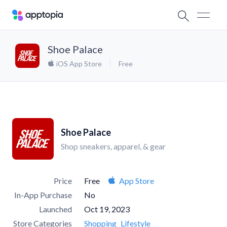
Shoe Palace
iOS App Store
Free
Shoe Palace
Shop sneakers, apparel, & gear
Price
Free
App Store
In-App Purchase
No
Launched
Oct 19, 2023
Store Categories
Shopping
Lifestyle