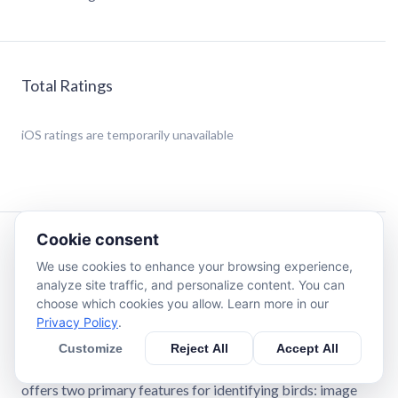
Total Ratings
iOS
ratings are temporarily unavailable
Cookie consent
Description
We use cookies to enhance your browsing experience,
analyze site traffic, and personalize content. You can
What bird is it? Bird Sounds Identifier Call ID can tell you!
choose which cookies you allow. Learn more in our
Privacy Policy
.
Bird Sounds Identifier Call ID is a remarkable app
Customize
Reject All
Accept All
designed to assist bird enthusiasts and nature lovers in
identifying birds with ease. This powerful application
offers two primary features for identifying birds: image