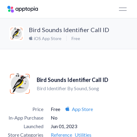
Bird Sounds Identifier Call ID
iOS App Store
Free
Bird Sounds Identifier Call ID
Bird Identifier By Sound, Song
Price
Free
App Store
In-App Purchase
No
Launched
Jun 01, 2023
Store Categories
Reference
Utilities