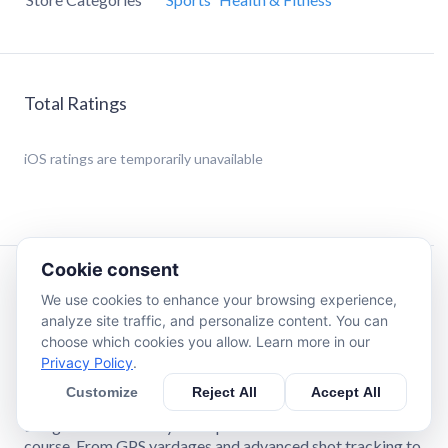
Total Ratings
iOS
ratings are temporarily unavailable
Cookie consent
Description
We use cookies to enhance your browsing experience,
analyze site traffic, and personalize content. You can
choose which cookies you allow. Learn more in our
The Ultimate Golf App: Now with USGA Handicap
Privacy Policy
.
Index® Integration!
Customize
Reject All
Accept All
GAME by Blue Tees Golf is your ultimate golf companion,
designed to enhance your experience both on and off the
course. From GPS yardages and advanced shot tracking to