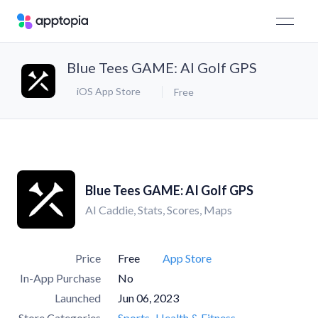
Blue Tees GAME: AI Golf GPS
iOS App Store
Free
Blue Tees GAME: AI Golf GPS
AI Caddie, Stats, Scores, Maps
Price
Free
App Store
In-App Purchase
No
Launched
Jun 06, 2023
Store Categories
Sports
Health & Fitness