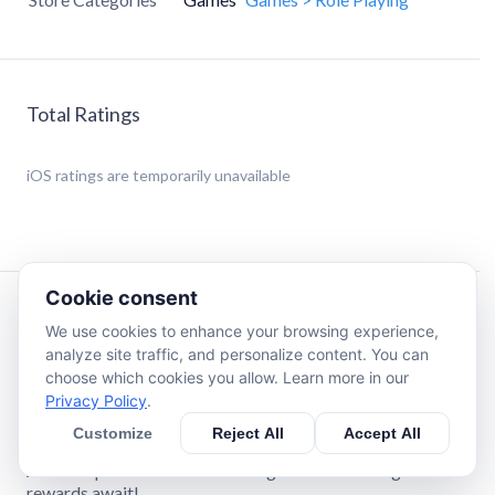
Total Ratings
iOS
ratings are temporarily unavailable
Cookie consent
Description
We use cookies to enhance your browsing experience,
analyze site traffic, and personalize content. You can
choose which cookies you allow. Learn more in our
# The Heart of the Halted Empire — 'Walthar' Update!
Privacy Policy
.
In the darkness that swallowed the sun, a new battle
Customize
Reject All
Accept All
begins!
A new imperial land where stronger enemies and greater
rewards await!