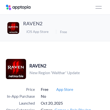
RAVEN2
iOS App Store
Free
RAVEN2
New Region 'Walthar' Update
Price
Free
App Store
In-App Purchase
No
Launched
Oct 20, 2025
Store Categories
Games
Games > Role Playing