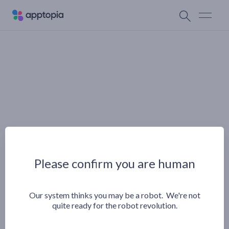
Please confirm you are human
Our system thinks you may be a robot. We're not
quite ready for the robot revolution.