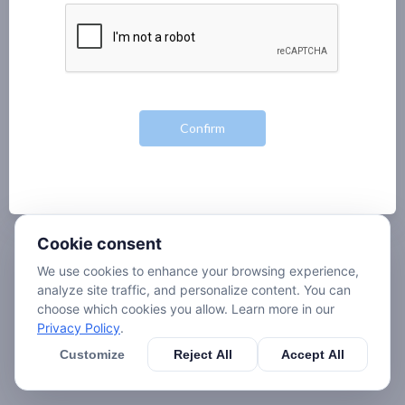
Cookie consent
We use cookies to enhance your browsing experience,
analyze site traffic, and personalize content. You can
choose which cookies you allow. Learn more in our
Privacy Policy
.
Customize
Reject All
Accept All