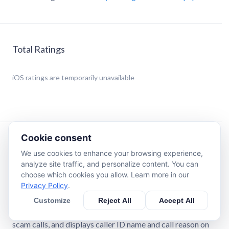
Total Ratings
iOS
ratings are temporarily unavailable
Cookie consent
Description
We use cookies to enhance your browsing experience,
analyze site traffic, and personalize content. You can
SpamBlocker brings you the most complete app to avoid
choose which cookies you allow. Learn more in our
phone scams, unwanted calls and extra charges in your bill.
Privacy Policy
.
Stop missing important calls and wasting precious time
Customize
Reject All
Accept All
answering unwanted ones. Protect yourself from
dangerous phone scams. SpamBlocker blocks spam and
scam calls, and displays caller ID name and call reason on