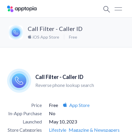
Call Filter - Caller ID
iOS App Store
Free
Call Filter - Caller ID
Reverse phone lookup search
Price
Free
App Store
In-App Purchase
No
Launched
May 10, 2023
Store Categories
Lifestyle
Magazine & Newspapers