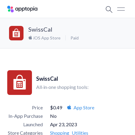
SwissCal
iOS App Store
Paid
SwissCal
All‑in‑one shopping tools:
Price
$0.49
App Store
In-App Purchase
No
Launched
Apr 23, 2023
Store Categories
Shopping
Utilities