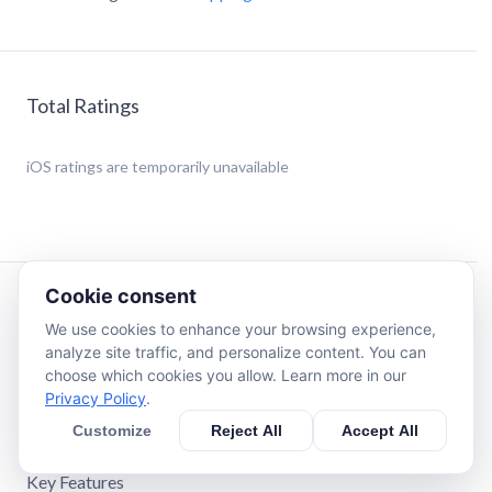
Total Ratings
iOS
ratings are temporarily unavailable
Cookie consent
Description
We use cookies to enhance your browsing experience,
analyze site traffic, and personalize content. You can
Your smart shopping and lifestyle companion.
choose which cookies you allow. Learn more in our
This app combines multiple daily tools into one
Privacy Policy
.
lightweight package — perfect for travelers, shoppers, and
Customize
Reject All
Accept All
anyone who needs quick calculations on the go.
Key Features