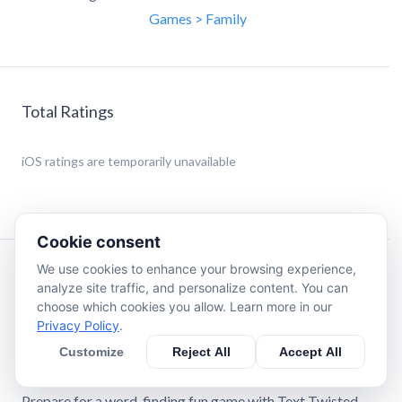
Games > Family
Total Ratings
iOS
ratings are temporarily unavailable
Cookie consent
We use cookies to enhance your browsing experience,
Description
analyze site traffic, and personalize content. You can
choose which cookies you allow. Learn more in our
Privacy Policy
.
Welcome to Text Twisted Pro!
Customize
Reject All
Accept All
Let's twist!
Prepare for a word-finding fun game with Text Twisted