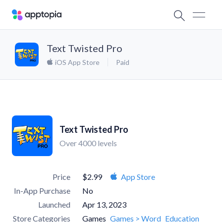
Text Twisted Pro
iOS App Store
Paid
Text Twisted Pro
Over 4000 levels
Price
$2.99
App Store
In-App Purchase
No
Launched
Apr 13, 2023
Store Categories
Games
Games > Word
Education