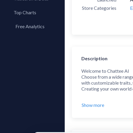
Store Categories
E
Top Charts
Top Apps
Free Analytics
Top Publishers
My App Analytics
Top SDKs
Store Comparison
Description
Category Analysis
X-Ray Tag Analysis
Welcome to Chattee AI
Choose from a wide range 
with customizable traits,
Creating your own world o
***
Show more
- Character Creation
Bring your ideas to life,
share them with the commu