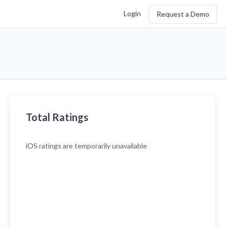
Login
Request a Demo
Total Ratings
iOS
ratings are temporarily unavailable