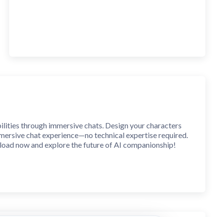
ilities through immersive chats. Design your characters
immersive chat experience—no technical expertise required.
nload now and explore the future of AI companionship!
personalities and backstories. Keep them to yourself or