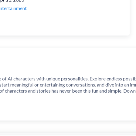
ntertainment
of AI characters with unique personalities. Explore endless possib
 start meaningful or entertaining conversations, and dive into an 
f characters and stories has never been this fun and simple. Dow
 whether real or imagined. Create unique characters with their own 
nity. Step into a world where imagination meets interaction.