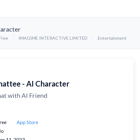
haracter
Free
IMAGIME INTERACTIVE LIMITED
Entertainment
hattee - AI Character
at with AI Friend
ree
App Store
No
pr 11, 2023