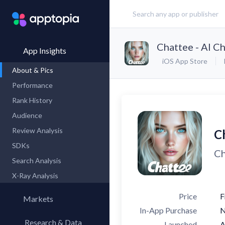
Chattee - AI C
App Insights
iOS App Store
About & Pics
Performance
Rank History
Audience
Review Analysis
C
SDKs
Ch
Search Analysis
X-Ray Analysis
Price
F
Markets
In-App Purchase
Research & Data
Launched
A