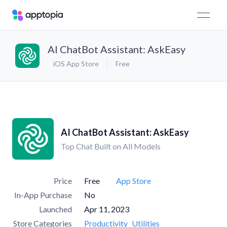
AI ChatBot Assistant: AskEasy
iOS App Store
Free
AI ChatBot Assistant: AskEasy
Top Chat Built on All Models
Price
Free
App Store
In-App Purchase
No
Launched
Apr 11, 2023
Store Categories
Productivity
Utilities