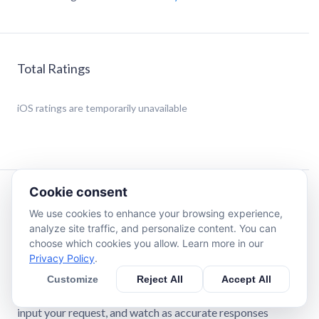
Total Ratings
iOS
ratings are temporarily unavailable
Cookie consent
Description
We use cookies to enhance your browsing experience,
analyze site traffic, and personalize content. You can
AskEasy* is your personal AI assistant, who helps with
choose which cookies you allow. Learn more in our
daily tasks, making your life easier, more fun, and efficient.
Privacy Policy
.
It swiftly finds answers to any query, writes texts,
Customize
Reject All
Accept All
generates images, assists with daily tasks, and can even
recommend a book to read or a movie to watch! Simply
input your request, and watch as accurate responses