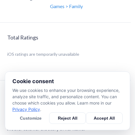
Games > Family
Total Ratings
iOS
ratings are temporarily unavailable
Cookie consent
We use cookies to enhance your browsing experience,
Description
analyze site traffic, and personalize content. You can
choose which cookies you allow. Learn more in our
Privacy Policy
.
Grace is about to attend her first day of school in a new
place, and she's unsure of the journey that lies before her.
Customize
Reject All
Accept All
She is full of questions and worries. That's when Grace's
mother tells her the story of her name.