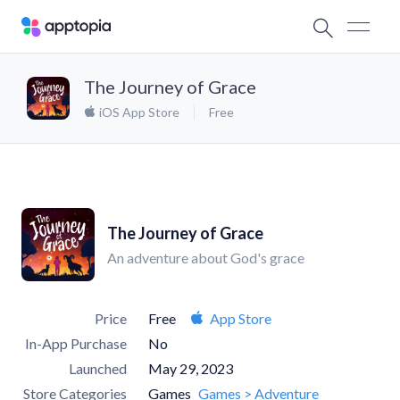
The Journey of Grace
iOS App Store
Free
The Journey of Grace
An adventure about God's grace
Price
Free
App Store
In-App Purchase
No
Launched
May 29, 2023
Store Categories
Games
Games > Adventure