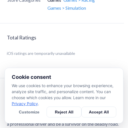
Games > Simulation
Total Ratings
iOS
ratings are temporarily unavailable
Cookie consent
We use cookies to enhance your browsing experience,
Description
analyze site traffic, and personalize content. You can
choose which cookies you allow. Learn more in our
Privacy Policy
.
Traffic Driving Car Simulator is where you can experience
real-life highway road with bunch of vehicles. Complete
Customize
Reject All
Accept All
mission and earn money to upgrade your car collection. Be
a professional driver and be a survivor on the deadly road.