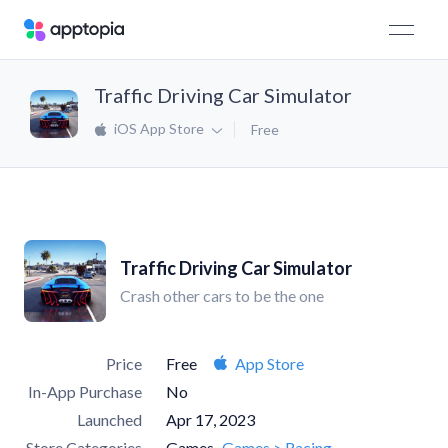
Traffic Driving Car Simulator
iOS App Store
Free
Traffic Driving Car Simulator
Crash other cars to be the one
Price
Free
App Store
In-App Purchase
No
Launched
Apr 17, 2023
Store Categories
Games
Games > Racing