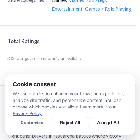
Entertainment
Games > Role Playing
Total Ratings
iOS
ratings are temporarily unavailable
Cookie consent
We use cookies to enhance your browsing experience,
Description
analyze site traffic, and personalize content. You can
choose which cookies you allow. Learn more in our
Privacy Policy
.
Welcome to LUDUS — a real-time PvP strategy game with
tactical duels.
Customize
Reject All
Accept All
Fight other players in fast arena battles where victory