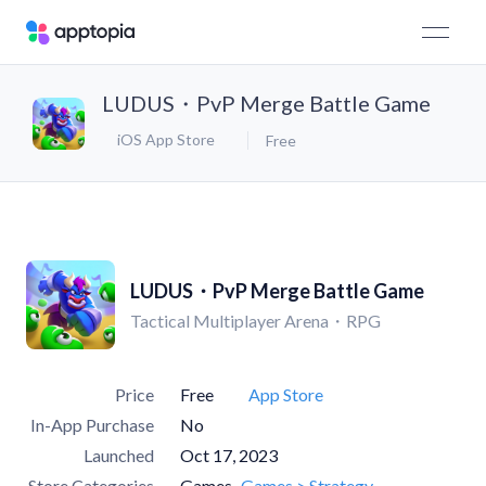
LUDUS・PvP Merge Battle Game
iOS App Store
Free
LUDUS・PvP Merge Battle Game
Tactical Multiplayer Arena・RPG
Price
Free
App Store
In-App Purchase
No
Launched
Oct 17, 2023
Store Categories
Games
Games > Strategy