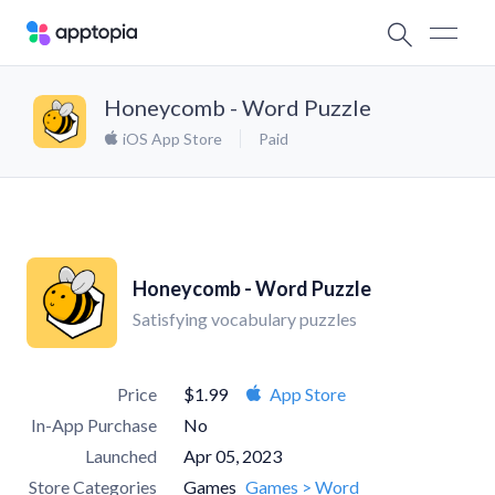
Honeycomb - Word Puzzle
iOS App Store
Paid
Honeycomb - Word Puzzle
Satisfying vocabulary puzzles
Price
$1.99
App Store
In-App Purchase
No
Launched
Apr 05, 2023
Store Categories
Games
Games > Word