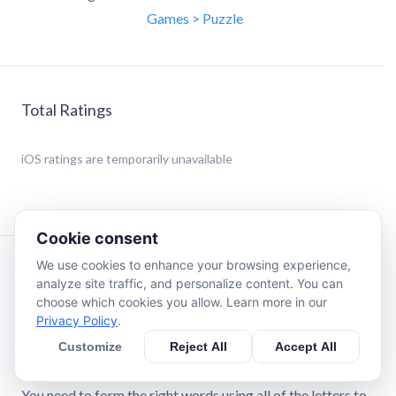
Games > Puzzle
Total Ratings
iOS
ratings are temporarily unavailable
Cookie consent
We use cookies to enhance your browsing experience,
Description
analyze site traffic, and personalize content. You can
choose which cookies you allow. Learn more in our
Privacy Policy
.
We made Honeycomb for vocabulary and puzzle lovers!
This word game is for you if you want a relaxing game that
Customize
Reject All
Accept All
will still make you think.
You need to form the right words using all of the letters to