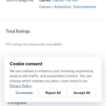
Games > Adventure
Entertainment
Total Ratings
iOS
ratings are temporarily unavailable
Cookie consent
We use cookies to enhance your browsing experience,
Description
analyze site traffic, and personalize content. You can
choose which cookies you allow. Learn more in our
Privacy Policy
.
Languages available:
- English
Customize
Reject All
Accept All
- Spanish
- Portuguese