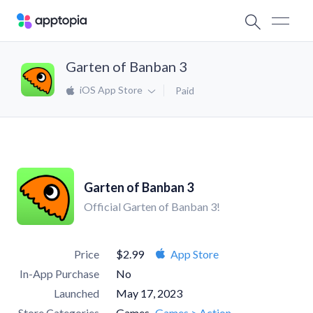
Garten of Banban 3
iOS App Store
Paid
Garten of Banban 3
Official Garten of Banban 3!
Price
$2.99
App Store
In-App Purchase
No
Launched
May 17, 2023
Store Categories
Games
Games > Action