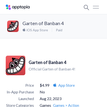
Garten of Banban 4
iOS App Store
Paid
Garten of Banban 4
Official Garten of Banban 4!
Price
$4.99
App Store
In-App Purchase
No
Launched
Aug 22, 2023
Store Categories
Games
Games > Action