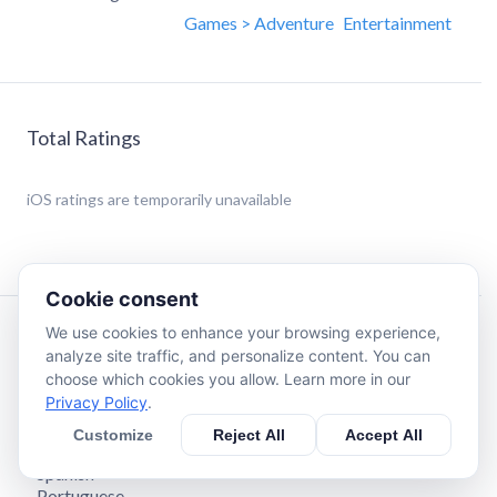
Games > Adventure
Entertainment
Total Ratings
iOS
ratings are temporarily unavailable
Cookie consent
We use cookies to enhance your browsing experience,
Description
analyze site traffic, and personalize content. You can
choose which cookies you allow. Learn more in our
Privacy Policy
.
The official mobile game of Garten of Banban 4!
Languages available:
Customize
Reject All
Accept All
- English
- Spanish
- Portuguese