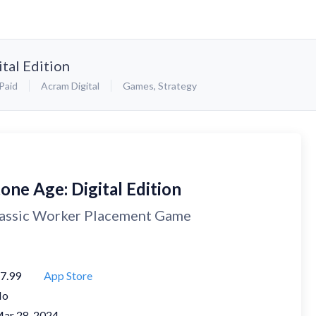
tal Edition
Paid
Acram Digital
Games
,
Strategy
one Age: Digital Edition
assic Worker Placement Game
7.99
App Store
No
ar 28, 2024