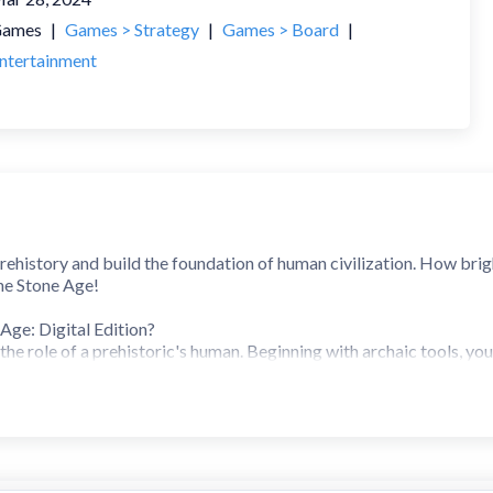
ames
|
Games > Strategy
|
Games > Board
|
ntertainment
ehistory and build the foundation of human civilization. How brigh
he Stone Age!
Age: Digital Edition?
the role of a prehistoric's human. Beginning with archaic tools, you
ier structures. With resources being scarce, you must compete fo
 food to feed your growing tribe.
e: Digital Edition?
live in this time, just as our ancestors did. They collect wood, brea
layers expand their village to achieve new levels of civilization.