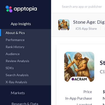
Stone Age: Digi
App Insights
iOS App Store
About & Pics
Performance
Rank History
Audience
Review Analysis
St
SDKs
Cl
Search Analysis
X-Ray Analysis
Price
$
Markets
In-App Purchase
Research & Data
Launched
M