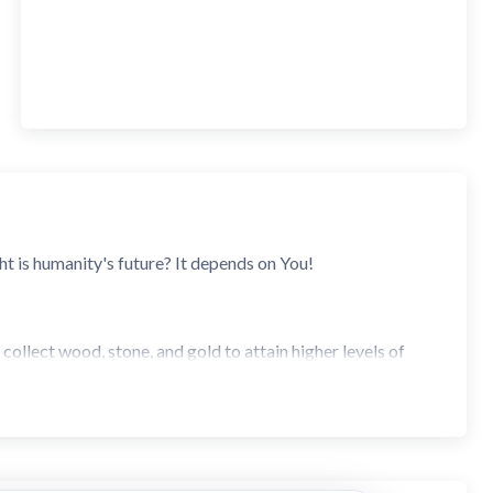
t is humanity's future? It depends on You!
 collect wood, stone, and gold to attain higher levels of
r the limited number of spaces on the board that produce
k stones and wash their gold from the river. With a balance