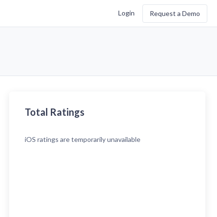
Login
Request a Demo
Total Ratings
iOS
ratings are temporarily unavailable