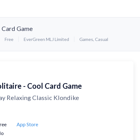
ol Card Game
Free
EverGreen MLJ Limited
Games
,
Casual
litaire - Cool Card Game
ay Relaxing Classic Klondike
ree
App Store
No