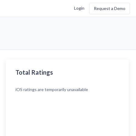
Login
Request a Demo
Total Ratings
iOS
ratings are temporarily unavailable