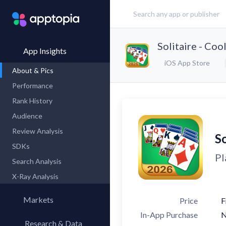
Solitaire - Co
App Insights
iOS App Store
About & Pics
Performance
Rank History
Audience
Review Analysis
So
SDKs
Pl
Search Analysis
X-Ray Analysis
Markets
Price
F
In-App Purchase
Research & Data