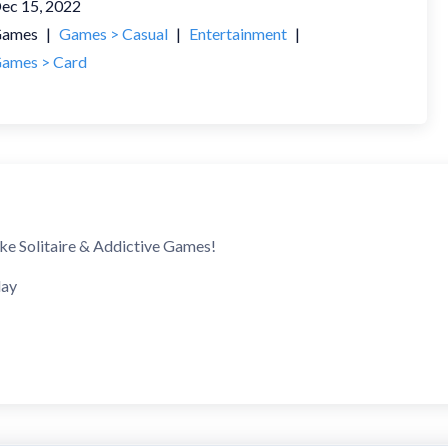
ec 15, 2022
ames
|
Games > Casual
|
Entertainment
|
ames > Card
ike Solitaire & Addictive Games!
lay
itaire decks
op to move cards