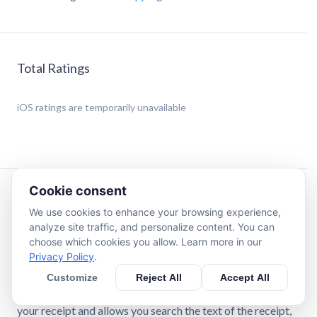
Total Ratings
iOS
ratings are temporarily unavailable
Cookie consent
Description
We use cookies to enhance your browsing experience,
analyze site traffic, and personalize content. You can
Receipt Elite allows you to quickly and effortlessly
choose which cookies you allow. Learn more in our
capture, save, make searchable & sharable all of your
Privacy Policy
.
receipts. Get rid of all of the receipts in your wallet and
Customize
Reject All
Accept All
your house with peace of mind that you can instantly find
them later when you need them. The app quickly captures
your receipt and allows you search the text of the receipt,