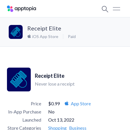
Receipt Elite
iOS App Store
Paid
Receipt Elite
Never lose a receipt
Price
$0.99
App Store
In-App Purchase
No
Launched
Oct 13, 2022
Store Categories
Shopping
Business