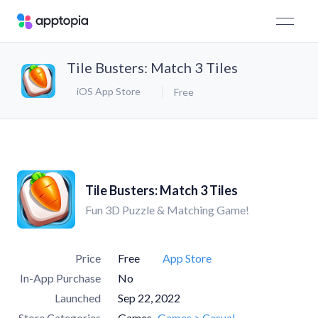
Tile Busters: Match 3 Tiles
iOS App Store
Free
Tile Busters: Match 3 Tiles
Fun 3D Puzzle & Matching Game!
Price
Free
App Store
In-App Purchase
No
Launched
Sep 22, 2022
Store Categories
Games
Games > Casual