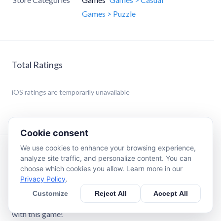
Games > Puzzle
Total Ratings
iOS
ratings are temporarily unavailable
Cookie consent
We use cookies to enhance your browsing experience,
Description
analyze site traffic, and personalize content. You can
choose which cookies you allow. Learn more in our
Privacy Policy
.
Playing just 10 minutes of Tile Busters every day will
sharpen your mind. Prepare for challenges of daily life and
Customize
Reject All
Accept All
keep your memory fresh. You will enjoy yourself for hours
with this game!