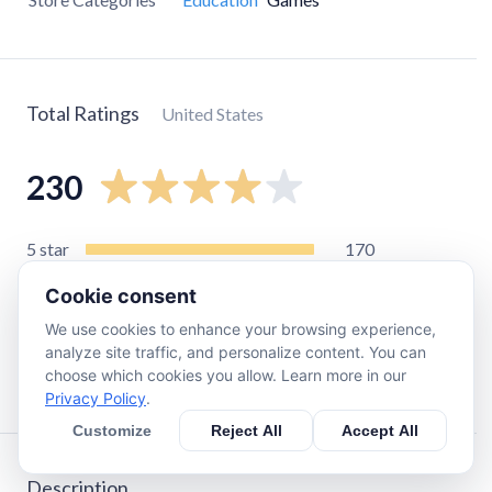
Total Ratings
United States
230
5
star
170
4
star
16
Cookie consent
3
star
13
We use cookies to enhance your browsing experience,
2
star
8
analyze site traffic, and personalize content. You can
choose which cookies you allow. Learn more in our
1
star
28
Privacy Policy
.
Customize
Reject All
Accept All
Description