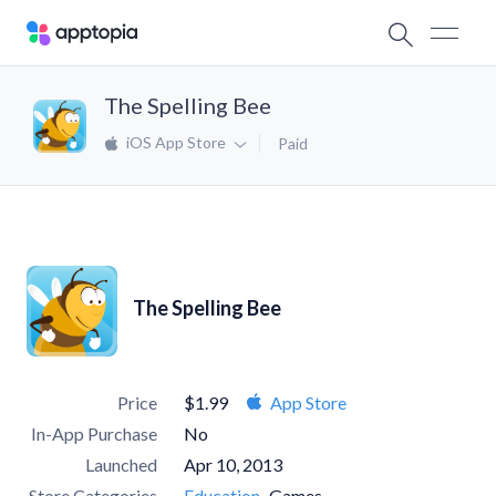
The Spelling Bee
iOS App Store
Paid
The Spelling Bee
Price
$1.99
App Store
In-App Purchase
No
Launched
Apr 10, 2013
Store Categories
Education
Games