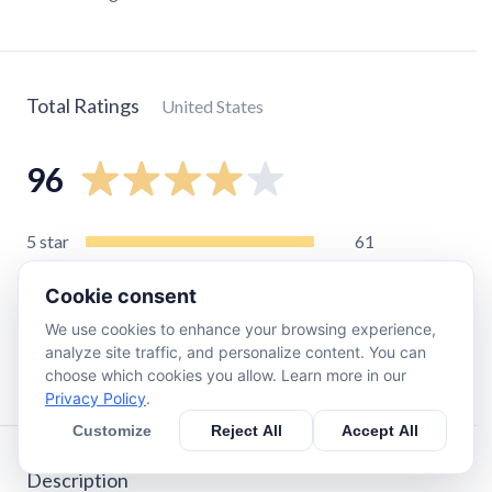
Total Ratings
United States
96
5
star
61
4
star
12
Cookie consent
3
star
5
We use cookies to enhance your browsing experience,
2
star
8
analyze site traffic, and personalize content. You can
1
star
10
choose which cookies you allow. Learn more in our
Privacy Policy
.
Customize
Reject All
Accept All
Description