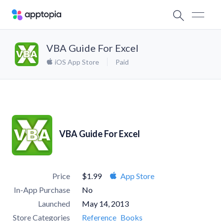
VBA Guide For Excel
iOS App Store
Paid
VBA Guide For Excel
Price
$1.99
App Store
In-App Purchase
No
Launched
May 14, 2013
Store Categories
Reference
Books