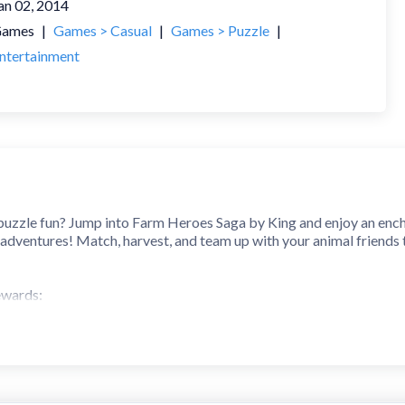
an 02, 2014
ames
|
Games > Casual
|
Games > Puzzle
|
ntertainment
 puzzle fun? Jump into Farm Heroes Saga by King and enjoy an encha
 adventures! Match, harvest, and team up with your animal friends
ewards:
y fruits and cropsies to solve puzzles and keep your farm flourishin
ful levels packed with playful challenges, clever combos, and rewar
ills and watch your farm grow stronger with each match!
Features: