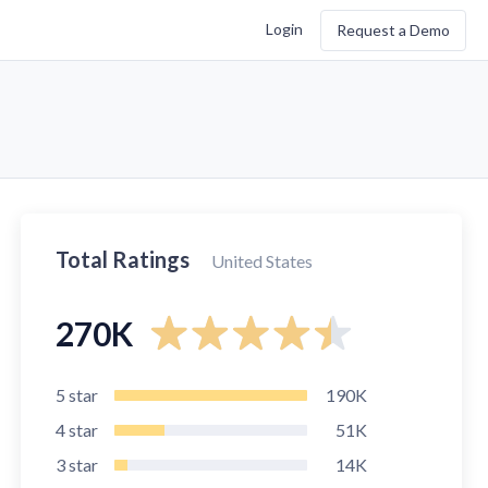
Login
Request a Demo
Total Ratings
United States
270K
5
star
190K
4
star
51K
3
star
14K