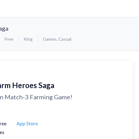
aga
Free
King
Games
,
Casual
arm Heroes Saga
n Match-3 Farming Game!
ree
App Store
es