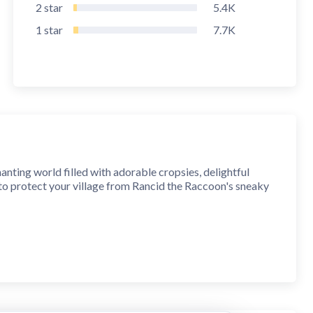
2
star
5.4K
1
star
7.7K
nting world filled with adorable cropsies, delightful
 to protect your village from Rancid the Raccoon's sneaky
g.
ding surprises.