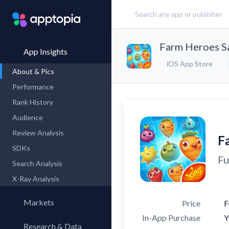
Farm Heroes S
App Insights
iOS App Store
About & Pics
Performance
Rank History
Audience
Review Analysis
F
SDKs
Fu
Search Analysis
X-Ray Analysis
Markets
Price
F
In-App Purchase
Y
Research & Data