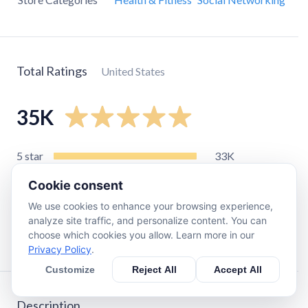
Total Ratings
United States
35K
5
star
33K
4
star
1.6K
Cookie consent
3
star
380
We use cookies to enhance your browsing experience,
2
star
170
analyze site traffic, and personalize content. You can
choose which cookies you allow. Learn more in our
1
star
340
Privacy Policy
.
Customize
Reject All
Accept All
Description