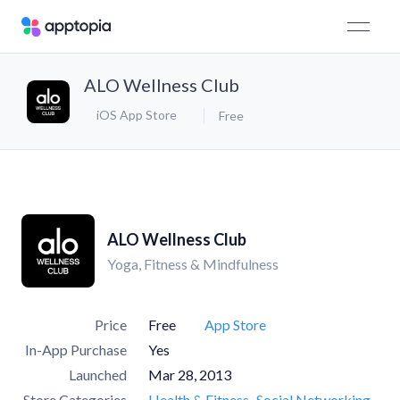
ALO Wellness Club
iOS App Store
Free
ALO Wellness Club
Yoga, Fitness & Mindfulness
Price
Free
App Store
In-App Purchase
Yes
Launched
Mar 28, 2013
Store Categories
Health & Fitness
Social Networking