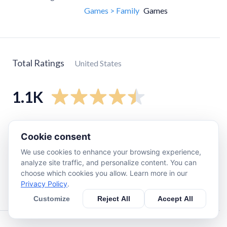
Games > Family
Games
Total Ratings
United States
1.1K
5
star
720
Cookie consent
4
star
140
We use cookies to enhance your browsing experience,
3
star
90
analyze site traffic, and personalize content. You can
2
star
34
choose which cookies you allow. Learn more in our
Privacy Policy
.
1
star
73
Customize
Reject All
Accept All