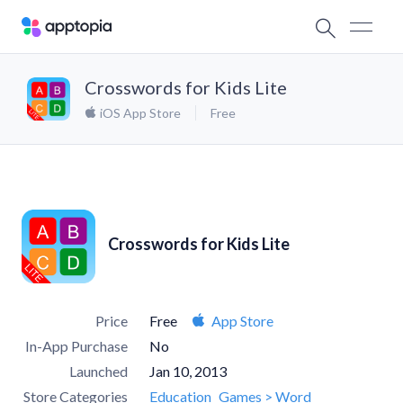
Crosswords for Kids Lite
iOS App Store
Free
Crosswords for Kids Lite
Price
Free
App Store
In-App Purchase
No
Launched
Jan 10, 2013
Store Categories
Education
Games > Word