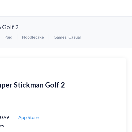
 Golf 2
Paid
Noodlecake
Games
,
Casual
uper Stickman Golf 2
0.99
App Store
es