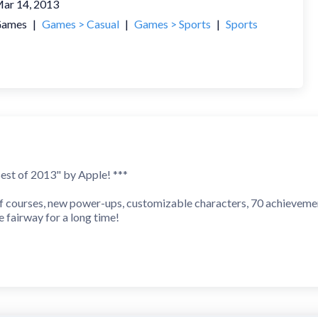
ar 14, 2013
ames
|
Games > Casual
|
Games > Sports
|
Sports
st of 2013" by Apple! ***
f courses, new power-ups, customizable characters, 70 achieveme
e fairway for a long time!
- Apple
ntastic"
o near perfection."
t is awesome!"