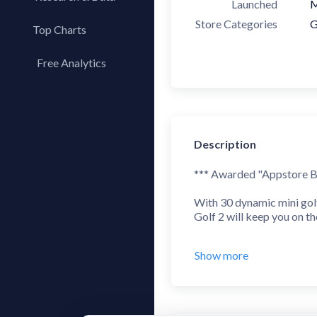
Launched
M
Store Categories
G
Top Charts
Top Apps
Free Analytics
Top Publishers
My App Analytics
Top SDKs
Store Comparison
Category Analysis
Description
X-Ray Tag Analysis
*** Awarded "Appstore Be
With 30 dynamic mini gol
Golf 2 will keep you on th
** Reviews **
Show more
"Appstore Best of 2013" 
5/5 - AppAddict.net - "Fa
8.2/10 - IGN - "Polished t
4.5/5 - Touch Arcade - "I