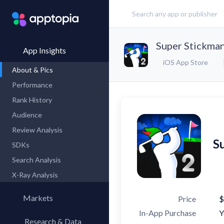
Super Stickman
App Insights
iOS App Store
About & Pics
Performance
Rank History
Audience
Review Analysis
S
SDKs
Search Analysis
X-Ray Analysis
Markets
Price
$
In-App Purchase
Y
Research & Data