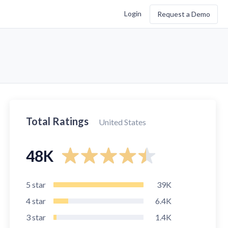
Login
Request a Demo
Total Ratings
United States
48K
5
star
39K
4
star
6.4K
3
star
1.4K