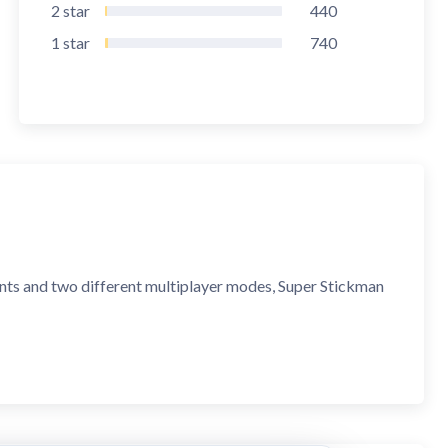
2
star
440
1
star
740
nts and two different multiplayer modes, Super Stickman