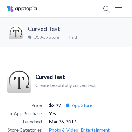
Curved Text
iOS App Store
Paid
Curved Text
Create beautifully curved text
Price
$2.99
App Store
In-App Purchase
Yes
Launched
Mar 26, 2013
Store Categories
Photo & Video
Entertainment