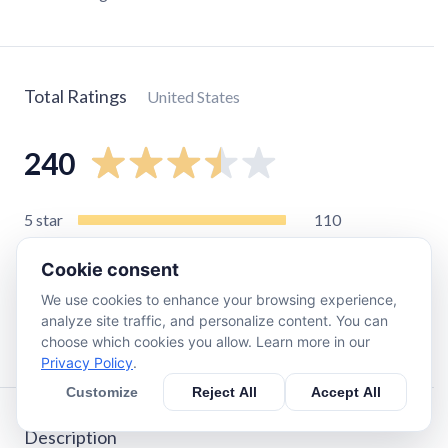
Total Ratings
United States
240
5
star
110
4
star
34
Cookie consent
3
star
23
We use cookies to enhance your browsing experience,
2
star
19
analyze site traffic, and personalize content. You can
1
star
50
choose which cookies you allow. Learn more in our
Privacy Policy
.
Customize
Reject All
Accept All
Description