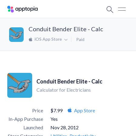
Conduit Bender Elite - Calc
iOS App Store
Paid
Conduit Bender Elite - Calc
Calculator for Electricians
Price
$7.99
App Store
In-App Purchase
Yes
Launched
Nov 28, 2012
Store Categories
Utilities
Productivity