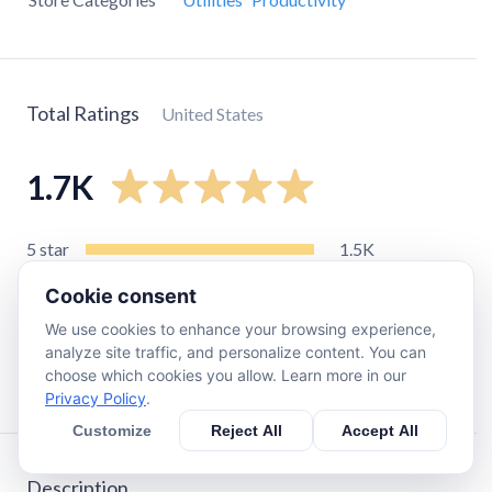
Total Ratings
United States
1.7K
5
star
1.5K
4
star
140
Cookie consent
3
star
40
We use cookies to enhance your browsing experience,
2
star
11
analyze site traffic, and personalize content. You can
choose which cookies you allow. Learn more in our
1
star
36
Privacy Policy
.
Customize
Reject All
Accept All
Description