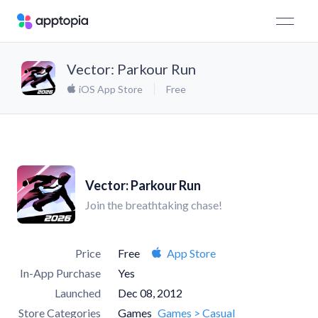
Vector: Parkour Run
iOS App Store
Free
Vector: Parkour Run
Join the breathtaking chase!
Price
Free
App Store
In-App Purchase
Yes
Launched
Dec 08, 2012
Store Categories
Games
Games > Casual