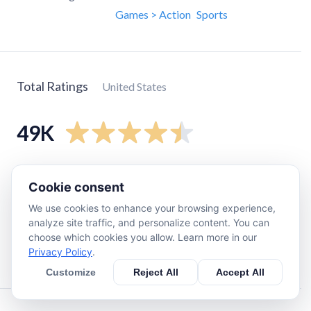
Games > Action
Sports
Total Ratings
United States
49K
5
star
41K
Cookie consent
4
star
3K
We use cookies to enhance your browsing experience,
3
star
1.4K
analyze site traffic, and personalize content. You can
2
star
820
choose which cookies you allow. Learn more in our
Privacy Policy
.
1
star
3.4K
Customize
Reject All
Accept All