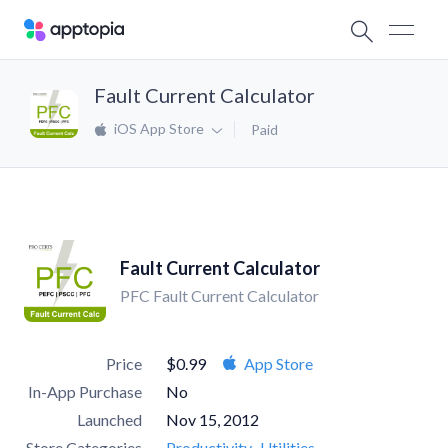
Fault Current Calculator
iOS App Store
Paid
Fault Current Calculator
PFC Fault Current Calculator
Price
$0.99
App Store
In-App Purchase
No
Launched
Nov 15, 2012
Store Categories
Productivity
Utilities