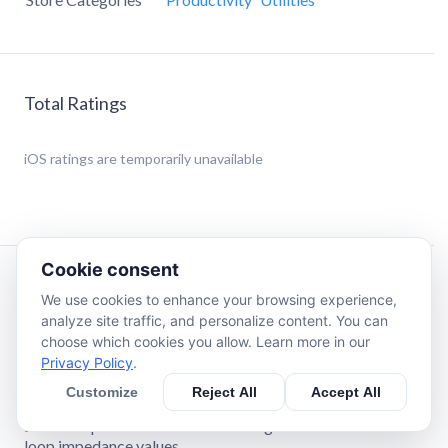
Total Ratings
iOS
ratings are temporarily unavailable
Cookie consent
Description
We use cookies to enhance your browsing experience,
analyze site traffic, and personalize content. You can
choose which cookies you allow. Learn more in our
Circuit prospective fault current calculator, PFC
Privacy Policy
.
calculator.
Customize
Reject All
Accept All
Calculate the PFC fault current (kA & Amps) single phase
and three phase PFC from the voltage and Ze or Zs earth
loop impedance values.