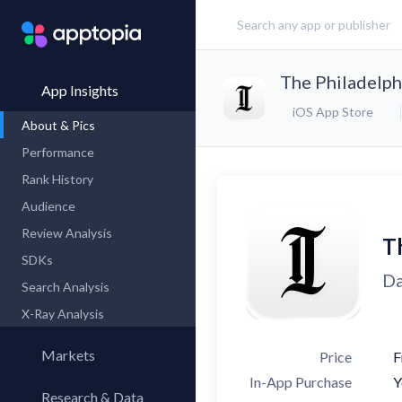
The Philadelph
App Insights
iOS App Store
About & Pics
Performance
Rank History
Audience
Review Analysis
Th
SDKs
Da
Search Analysis
X-Ray Analysis
Markets
Price
F
In-App Purchase
Y
Research & Data