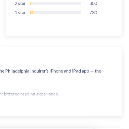
2
star
300
1
star
730
he Philadelphia Inquirer’s iPhone and iPad app — the
ncluttered reading experience.
al news and insights, with our seamless section navigation.
aring.
in-app purchase.
eaking news articles with one tap on a notification.