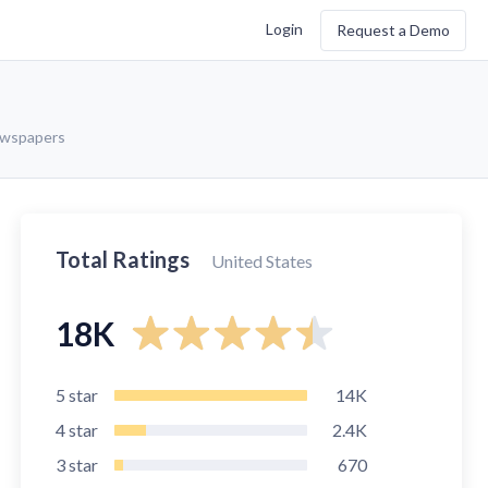
Login
Request a Demo
ewspapers
Total Ratings
United States
18K
5
star
14K
4
star
2.4K
3
star
670