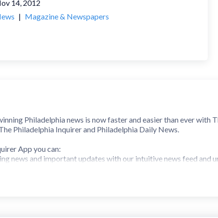
ov 14, 2012
ews
|
Magazine & Newspapers
inning Philadelphia news is now faster and easier than ever with T
 The Philadelphia Inquirer and Philadelphia Daily News.
uirer App you can:
ing news and important updates with our intuitive news feed and u
u care about, from sports teams like the Eagles and Phillies to loc
t matter to you with quick action buttons for bookmarking and sh
asic and Premium digital all-access subscriptions, available as an 
 Be the first to know with verified breaking news. Easily access br