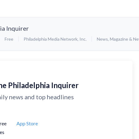
ia Inquirer
Free
Philadelphia Media Network, Inc.
News
,
Magazine & N
e Philadelphia Inquirer
ily news and top headlines
ree
App Store
es