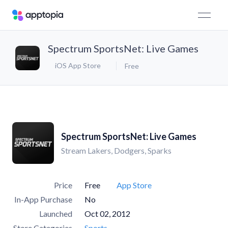
Spectrum SportsNet: Live Games
iOS App Store
Free
Spectrum SportsNet: Live Games
Stream Lakers, Dodgers, Sparks
Price
Free
App Store
In-App Purchase
No
Launched
Oct 02, 2012
Store Categories
Sports