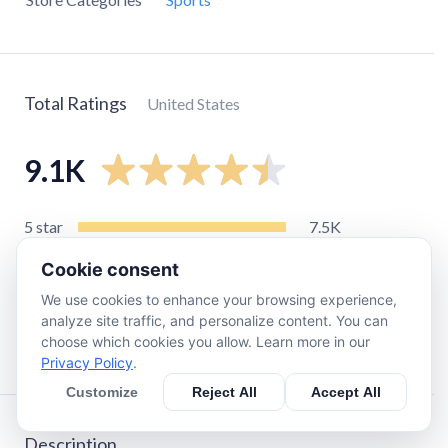
Total Ratings
United States
9.1K
5
star
7.5K
4
star
480
Cookie consent
3
star
170
We use cookies to enhance your browsing experience,
2
star
120
analyze site traffic, and personalize content. You can
choose which cookies you allow. Learn more in our
1
star
830
Privacy Policy
.
Customize
Reject All
Accept All
Description