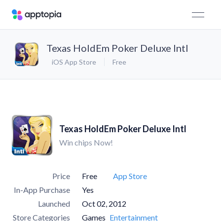
Texas HoldEm Poker Deluxe Intl
iOS App Store
Free
Texas HoldEm Poker Deluxe Intl
Win chips Now!
Price
Free
App Store
In-App Purchase
Yes
Launched
Oct 02, 2012
Store Categories
Games
Entertainment