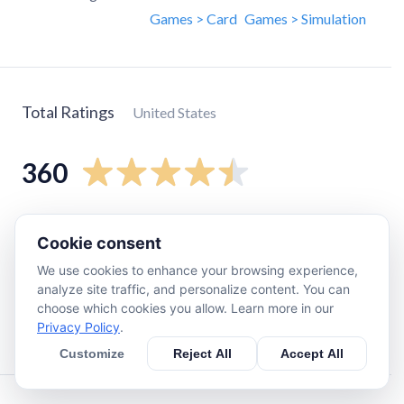
Games > Card
Games > Simulation
Total Ratings
United States
360
5
star
250
Cookie consent
4
star
42
We use cookies to enhance your browsing experience,
3
star
20
analyze site traffic, and personalize content. You can
2
star
7
choose which cookies you allow. Learn more in our
Privacy Policy
.
1
star
39
Customize
Reject All
Accept All