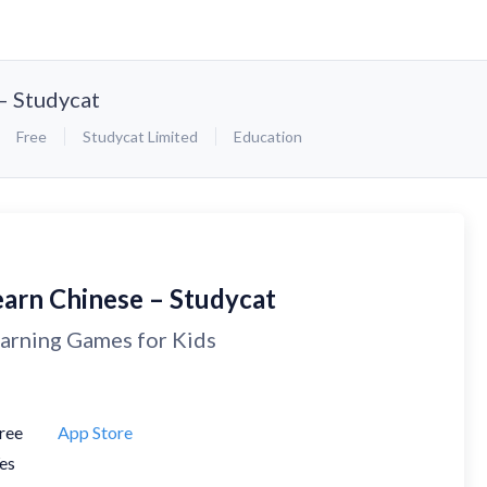
– Studycat
Free
Studycat Limited
Education
earn Chinese – Studycat
arning Games for Kids
ree
App Store
es