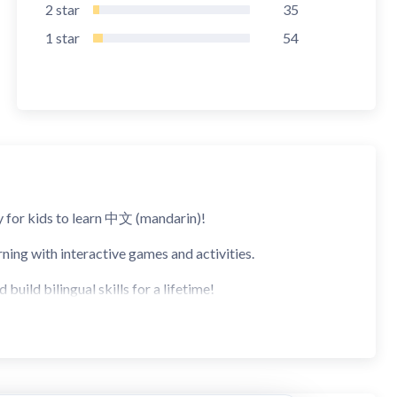
2
star
35
1
star
54
 for kids to learn 中文 (mandarin)!
ning with interactive games and activities.
uild bilingual skills for a lifetime!
ans your child won't be hearing any English, only Chinese!