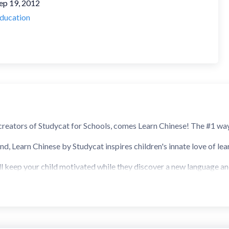
ep 19, 2012
ducation
reators of Studycat for Schools, comes Learn Chinese! The #1 way
, Learn Chinese by Studycat inspires children's innate love of lear
l keep your child motivated while they discover a new language and b
e. All our activities focus on virtual language immersion, which me
first, but trust us, it's the best way to learn.