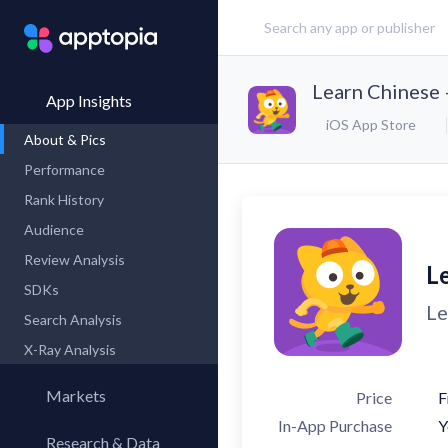
Learn Chinese 
App Insights
iOS App Store
About & Pics
Performance
Rank History
Audience
Review Analysis
L
SDKs
Le
Search Analysis
X-Ray Analysis
Markets
Price
F
In-App Purchase
Y
Research & Data