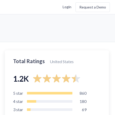
Login
Request a Demo
Total Ratings
United States
1.2K
5
star
860
4
star
180
3
star
69