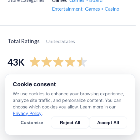
Entertainment
Games > Casino
Total Ratings
United States
43K
5
star
30K
Cookie consent
4
star
6.5K
We use cookies to enhance your browsing experience,
3
star
2.8K
analyze site traffic, and personalize content. You can
choose which cookies you allow. Learn more in our
2
star
1.5K
Privacy Policy
.
1
star
2.8K
Customize
Reject All
Accept All