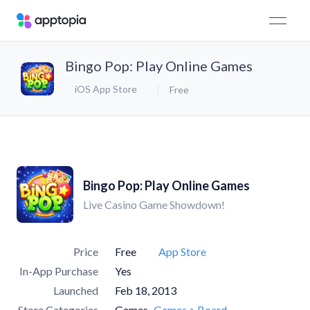
Bingo Pop: Play Online Games
iOS App Store
Free
Bingo Pop: Play Online Games
Live Casino Game Showdown!
Price
Free
App Store
In-App Purchase
Yes
Launched
Feb 18, 2013
Store Categories
Games
Games > Board