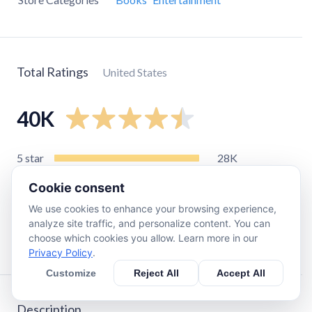
Total Ratings
United States
40K
5
star
28K
4
star
4.4K
Cookie consent
3
star
1.4K
We use cookies to enhance your browsing experience,
2
star
1.3K
analyze site traffic, and personalize content. You can
choose which cookies you allow. Learn more in our
1
star
4.2K
Privacy Policy
.
Customize
Reject All
Accept All
Description