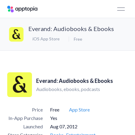
Everand: Audiobooks & Ebooks
iOS App Store
Free
Everand: Audiobooks & Ebooks
Audiobooks, ebooks, podcasts
Price
Free
App Store
In-App Purchase
Yes
Launched
Aug 07, 2012
Store Categories
Books
Entertainment