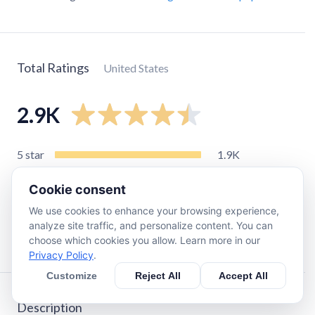
Total Ratings
United States
2.9K
5
star
1.9K
4
star
460
Cookie consent
3
star
160
We use cookies to enhance your browsing experience,
2
star
85
analyze site traffic, and personalize content. You can
1
star
240
choose which cookies you allow. Learn more in our
Privacy Policy
.
Customize
Reject All
Accept All
Description