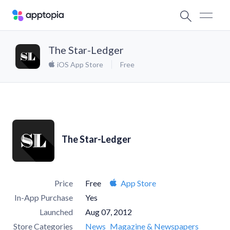
The Star-Ledger
iOS App Store
Free
The Star-Ledger
Price
Free
App Store
In-App Purchase
Yes
Launched
Aug 07, 2012
Store Categories
News
Magazine & Newspapers