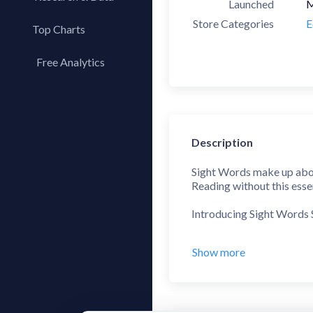
Launched
M
Store Categories
E
Top Charts
Top Apps
Free Analytics
Top Publishers
My App Analytics
Top SDKs
Store Comparison
Category Analysis
Description
X-Ray Tag Analysis
Sight Words make up about
Reading without this essent
Introducing Sight Words 
This kid-friendly app tra
Show more
The Sentence Builder is n
see no more "blind spots" 
Each level contains simpl