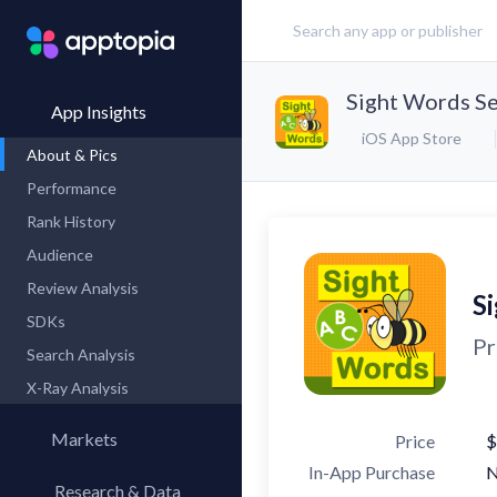
Sight Words Se
App Insights
iOS App Store
About & Pics
Performance
Rank History
Audience
Review Analysis
S
SDKs
Pr
Search Analysis
X-Ray Analysis
Markets
Price
$
In-App Purchase
Research & Data