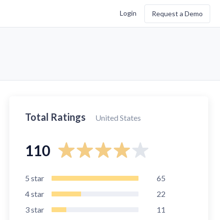
Login
Request a Demo
Total Ratings
United States
110
5
star
65
4
star
22
3
star
11