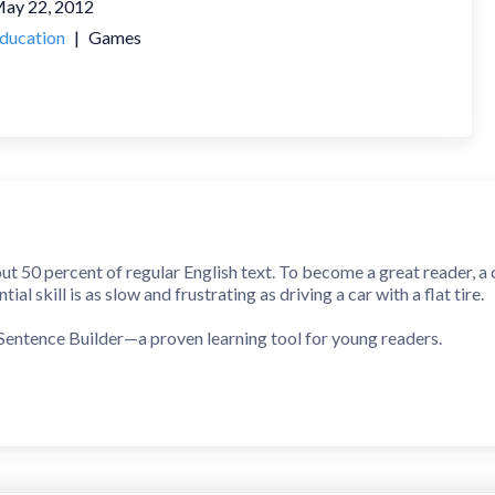
ay 22, 2012
ducation
|
Games
 50 percent of regular English text. To become a great reader, a 
ial skill is as slow and frustrating as driving a car with a flat tire.
Sentence Builder—a proven learning tool for young readers.
ins children to quickly recognize all Dolch Sight Words and build 
ot a mindless game that will be thrown out once all levels have bee
in your child’s Sight Words collection.
e, common phrases that are constructed using Sight Words. As chil