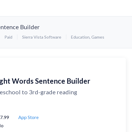
ntence Builder
Paid
Sierra Vista Software
Education
,
Games
ight Words Sentence Builder
eschool to 3rd-grade reading
7.99
App Store
No