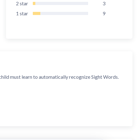
2
star
3
1
star
9
child must learn to automatically recognize Sight Words.
sentences from them.
n finished. The app can be played over and over until you
dren hear each phrase, they must arrange words in the