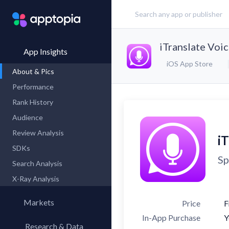
iTranslate Voi
App Insights
iOS App Store
About & Pics
Performance
Rank History
Audience
Review Analysis
iT
SDKs
Sp
Search Analysis
X-Ray Analysis
Markets
Price
F
In-App Purchase
Y
Research & Data