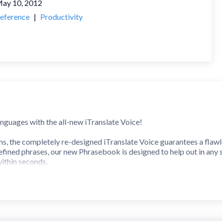
ay 10, 2012
eference
|
Productivity
anguages with the all-new iTranslate Voice!
ns, the completely re-designed iTranslate Voice guarantees a flawl
ined phrases, our new Phrasebook is designed to help out in any s
ithin seconds.
r 40 Languages.
nion with over 250 predefined phrases.