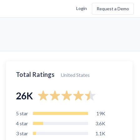
Login
Request a Demo
Total Ratings
United States
26K
5
star
19K
4
star
3.6K
3
star
1.1K