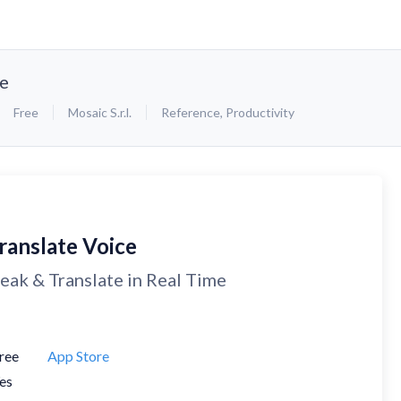
ce
Free
Mosaic S.r.l.
Reference
,
Productivity
ranslate Voice
eak & Translate in Real Time
ree
App Store
es