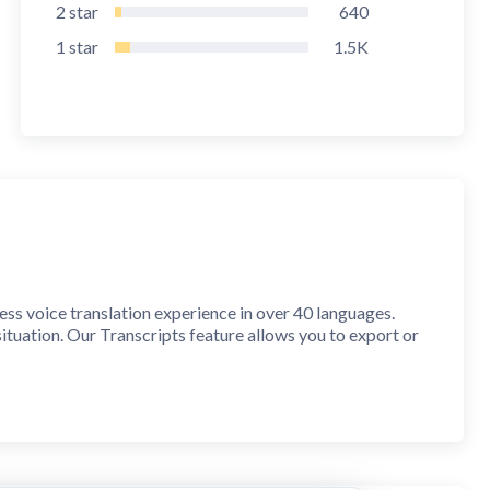
2
star
640
1
star
1.5K
ess voice translation experience in over 40 languages.
ituation. Our Transcripts feature allows you to export or