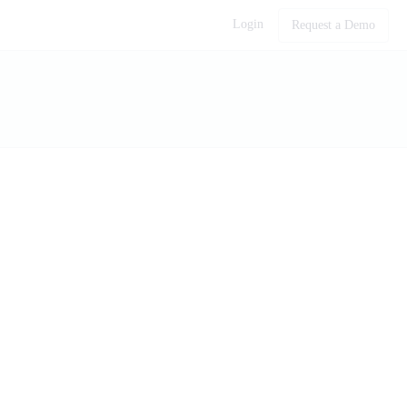
Login
Request a Demo