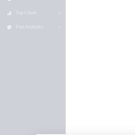
Top Charts
Top Apps
Free Analytics
Top Publishers
My App Analytics
Top SDKs
Store Comparison
Category Analysis
X-Ray Tag Analysis