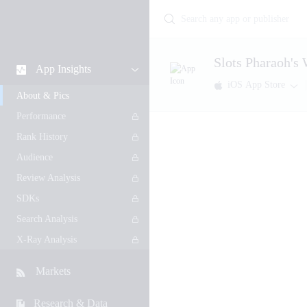
Slots Pharaoh's
App Insights
iOS App Store
About & Pics
Performance
Rank History
Audience
Review Analysis
SDKs
Search Analysis
X-Ray Analysis
Markets
Research & Data