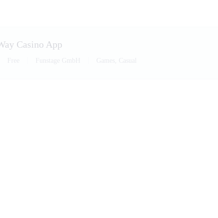
 Way Casino App
Free
Funstage GmbH
Games
,
Casual