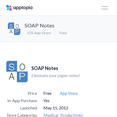
SOAP Notes
iOS App Store
Free
SOAP Notes
Eliminate your paper notes!
Price
Free
App Store
In-App Purchase
Yes
Launched
May 15, 2012
Store Categories
Medical
Productivity