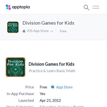
Division Games for Kids
iOS App Store
Free
Division Games for Kids
Practice & Learn Basic Math
Price
Free
App Store
In-App Purchase
Yes
Launched
Apr 21, 2012
Store Categories
Education
Games > Puzzle