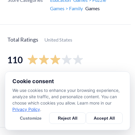
Games > Family
Games
Total Ratings
United States
110
5
star
46
Cookie consent
4
star
11
We use cookies to enhance your browsing experience,
3
star
11
analyze site traffic, and personalize content. You can
choose which cookies you allow. Learn more in our
2
star
11
Privacy Policy
.
1
star
34
Customize
Reject All
Accept All