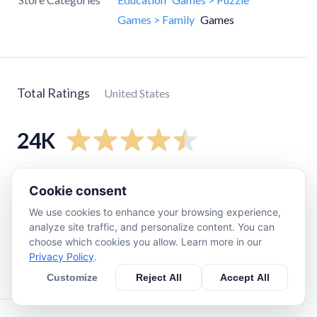
Games > Family
Games
Total Ratings
United States
24K
5
star
17K
Cookie consent
4
star
3.8K
We use cookies to enhance your browsing experience,
3
star
1.7K
analyze site traffic, and personalize content. You can
choose which cookies you allow. Learn more in our
2
star
750
Privacy Policy
.
1
star
1.2K
Customize
Reject All
Accept All