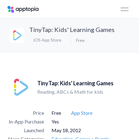
TinyTap: Kids' Learning Games
iOS App Store
Free
TinyTap: Kids' Learning Games
Reading, ABCs & Math for kids
Price
Free
App Store
In-App Purchase
Yes
Launched
May 18, 2012
Store Categories
Education
Games > Puzzle