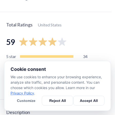
Total Ratings
United States
59
5
star
34
4
star
6
Cookie consent
3
star
4
We use cookies to enhance your browsing experience,
2
star
5
analyze site traffic, and personalize content. You can
1
star
10
choose which cookies you allow. Learn more in our
Privacy Policy
.
Customize
Reject All
Accept All
Description