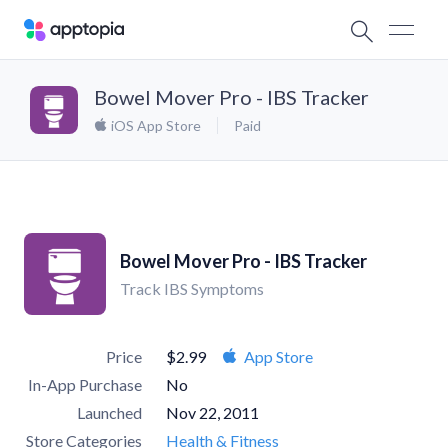
Bowel Mover Pro - IBS Tracker
iOS App Store
Paid
Bowel Mover Pro - IBS Tracker
Track IBS Symptoms
Price
$2.99
App Store
In-App Purchase
No
Launched
Nov 22, 2011
Store Categories
Health & Fitness