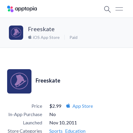
Freeskate
iOS App Store
Paid
Freeskate
Price
$2.99
App Store
In-App Purchase
No
Launched
Nov 10, 2011
Store Categories
Sports
Education