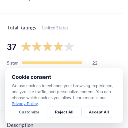
Total Ratings
United States
37
5
star
22
4
star
4
Cookie consent
3
star
3
We use cookies to enhance your browsing experience,
2
star
2
analyze site traffic, and personalize content. You can
1
star
6
choose which cookies you allow. Learn more in our
Privacy Policy
.
Customize
Reject All
Accept All
Description