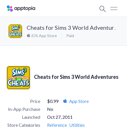
Cheats for Sims 3 World Adventures
iOS App Store
Paid
Cheats for Sims 3 World Adventures
Price
$0.99
App Store
In-App Purchase
No
Launched
Oct 27, 2011
Store Categories
Reference
Utilities