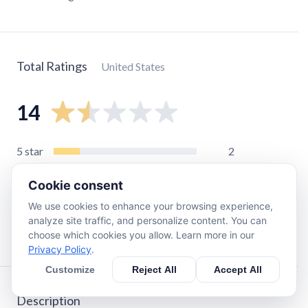
Total Ratings
United States
14
5
star
2
4
star
0
Cookie consent
3
star
1
We use cookies to enhance your browsing experience,
2
star
0
analyze site traffic, and personalize content. You can
1
star
11
choose which cookies you allow. Learn more in our
Privacy Policy
.
Customize
Reject All
Accept All
Description