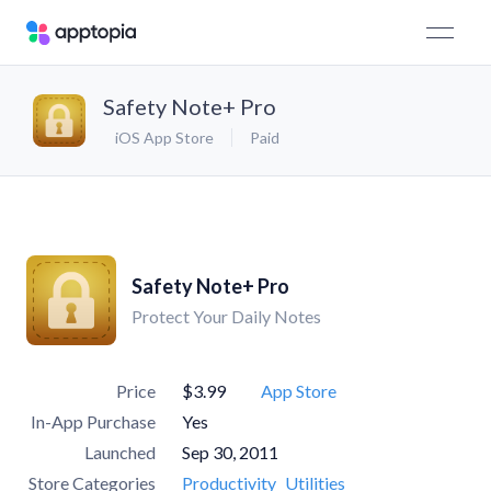
Safety Note+ Pro
iOS App Store
Paid
Safety Note+ Pro
Protect Your Daily Notes
Price
$3.99
App Store
In-App Purchase
Yes
Launched
Sep 30, 2011
Store Categories
Productivity
Utilities