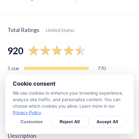
Total Ratings
United States
920
5
star
770
4
star
94
Cookie consent
3
star
21
We use cookies to enhance your browsing experience,
2
star
13
analyze site traffic, and personalize content. You can
1
star
24
choose which cookies you allow. Learn more in our
Privacy Policy
.
Customize
Reject All
Accept All
Description