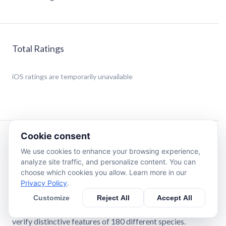
Total Ratings
iOS
ratings are temporarily unavailable
Cookie consent
Description
We use cookies to enhance your browsing experience,
analyze site traffic, and personalize content. You can
Toadstool or morel?
choose which cookies you allow. Learn more in our
Mushrooms Book & Identification is an extended version
Privacy Policy
.
of well-known illustrated guides on fungi of North
Customize
Reject All
Accept All
America and Europe. Start your camera and make a photo
— neural network will find the detailed article to let you
verify distinctive features of 180 different species.