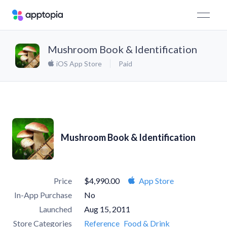
Mushroom Book & Identification
iOS App Store
Paid
Mushroom Book & Identification
Price
$4,990.00
App Store
In-App Purchase
No
Launched
Aug 15, 2011
Store Categories
Reference
Food & Drink