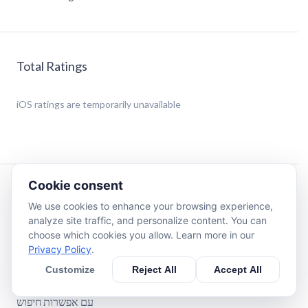
Total Ratings
iOS
ratings are temporarily unavailable
Cookie consent
Description
We use cookies to enhance your browsing experience,
analyze site traffic, and personalize content. You can
Zohar Hadash Hakadosh with Nikud and Hebrew
choose which cookies you allow. Learn more in our
translation.
Privacy Policy
.
with search option.
Customize
Reject All
Accept All
With bookmarks
זוהר חדש הקדוש עם ניקוד ועם תרגום בעברית
עם אפשרות חיפוש