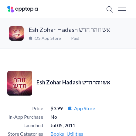
Esh Zohar Hadash אש זוהר חדש
iOS App Store
Paid
Esh Zohar Hadash אש זוהר חדש
Price
$3.99
App Store
In-App Purchase
No
Launched
Jul 05, 2011
Store Categories
Books
Utilities