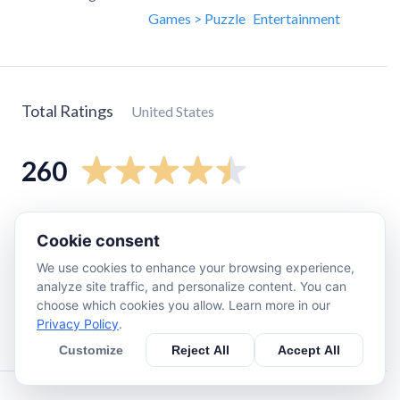
Games > Puzzle
Entertainment
Total Ratings
United States
260
5
star
220
Cookie consent
4
star
23
We use cookies to enhance your browsing experience,
3
star
10
analyze site traffic, and personalize content. You can
2
star
3
choose which cookies you allow. Learn more in our
Privacy Policy
.
1
star
7
Customize
Reject All
Accept All