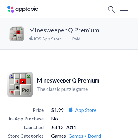
Minesweeper Q Premium
iOS App Store
Paid
Minesweeper Q Premium
The classic puzzle game
Price
$1.99
App Store
In-App Purchase
No
Launched
Jul 12, 2011
Store Categories
Games
Games > Board